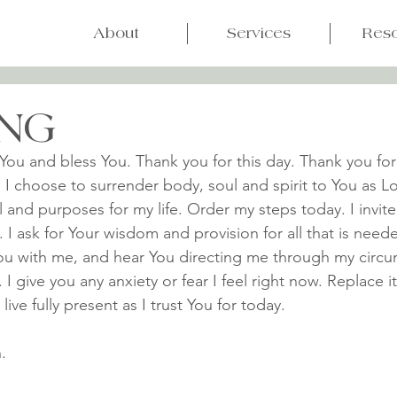
About
Services
Res
NG
You and bless You. Thank you for this day. Thank you for
 I choose to surrender body, soul and spirit to You as Lo
l and purposes for my life. Order my steps today. I invite
. I ask for Your wisdom and provision for all that is need
ou with me, and hear You directing me through my circu
 give you any anxiety or fear I feel right now. Replace it
ive fully present as I trust You for today.
.