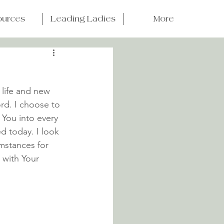
ources
Leading Ladies
More
 life and new 
rd. I choose to 
 You into every 
ed today. I look 
mstances for 
 with Your 