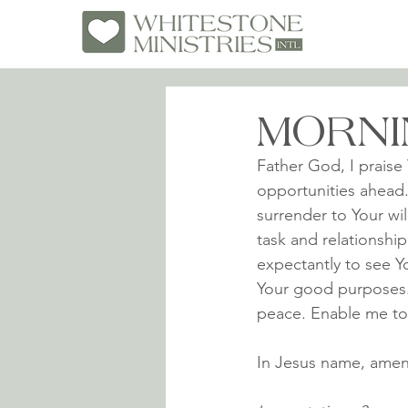
MORNI
Father God, I praise 
opportunities ahead.
surrender to Your wil
task and relationship
expectantly to see Y
Your good purposes. I
peace. Enable me to l
In Jesus name, amen