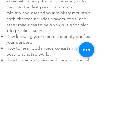
essential training that will prepare you to
navigate the fast-paced adventure of
ministry and ascend your ministry mountain.
Each chapter includes prayers, tools, and
other resources to help you put principles
into practice, such as:
How knowing your spiritual identity clarifies
your purpose.
How to hear God’s voice consistently in a
busy, distracted world.
How to spiritually heal and be a minister of
healing to others.
How to recognize common pitfalls and avoid
them.
How to enjoy a Spirit-led life of adventure in
your sphere of influence.
Taking on a mountain can be daunting.
That’s why we prepare. Whether you are
seasoned in ministry or headed out for the
first time, there is so much we can learn
together. All ages and levels of experience
are valued here. No one is too young or too
old. If you feel that desire stirring inside you,