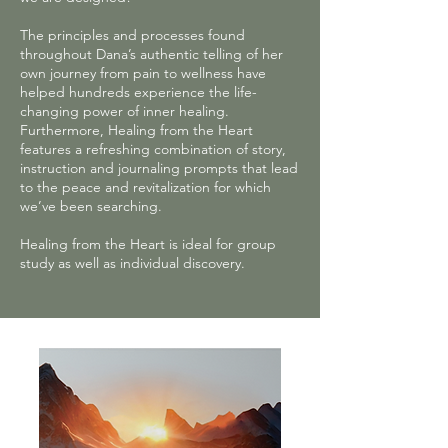
The principles and processes found
throughout Dana’s authentic telling of her
own journey from pain to wellness have
helped hundreds experience the life-
changing power of inner healing.
Furthermore, Healing from the Heart
features a refreshing combination of story,
instruction and journaling prompts that lead
to the peace and revitalization for which
we’ve been searching.
Healing from the Heart is ideal for group
study as well as individual discovery.