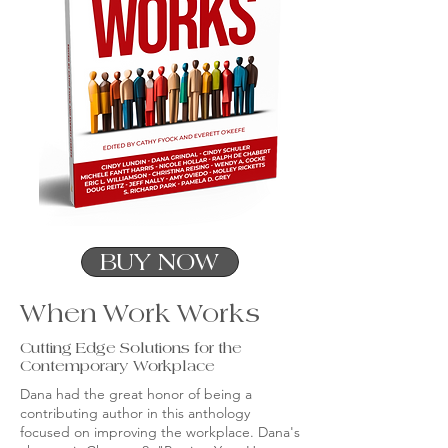
BUY NOW
When Work Works
Cutting Edge Solutions for the
Contemporary Workplace
Dana had the great honor of being a
contributing author in this anthology
focused on improving the workplace. Dana's