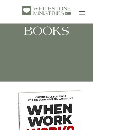
BOOKS