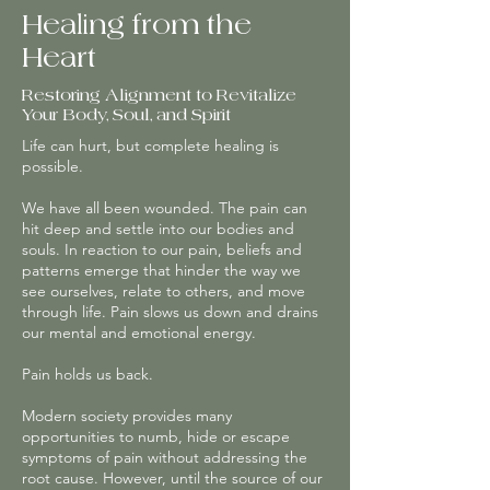
Healing from the
Heart
Restoring Alignment to Revitalize
Your Body, Soul, and Spirit
Life can hurt, but complete healing is
possible.
We have all been wounded. The pain can
hit deep and settle into our bodies and
souls. In reaction to our pain, beliefs and
patterns emerge that hinder the way we
see ourselves, relate to others, and move
through life. Pain slows us down and drains
our mental and emotional energy.
Pain holds us back.
Modern society provides many
opportunities to numb, hide or escape
symptoms of pain without addressing the
root cause. However, until the source of our