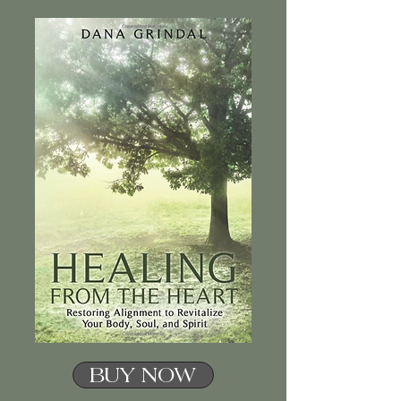
BUY NOW