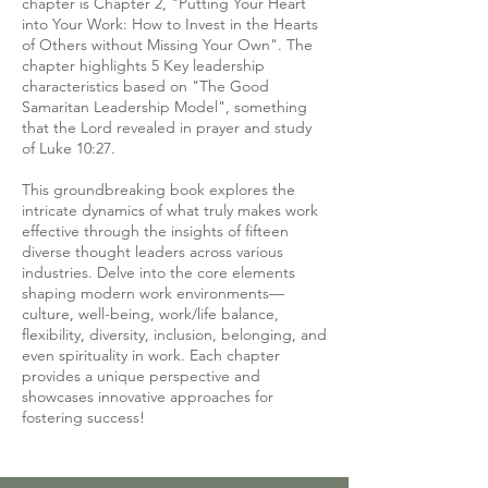
chapter is Chapter 2, "Putting Your Heart
into Your Work: How to Invest in the Hearts
of Others without Missing Your Own". The
chapter highlights 5 Key leadership
characteristics based on "The Good
Samaritan Leadership Model", something
that the Lord revealed in prayer and study
of Luke 10:27.
This groundbreaking book explores the
intricate dynamics of what truly makes work
effective through the insights of fifteen
diverse thought leaders across various
industries. Delve into the core elements
shaping modern work environments—
culture, well-being, work/life balance,
flexibility, diversity, inclusion, belonging, and
even spirituality in work. Each chapter
provides a unique perspective and
showcases innovative approaches for
fostering success!