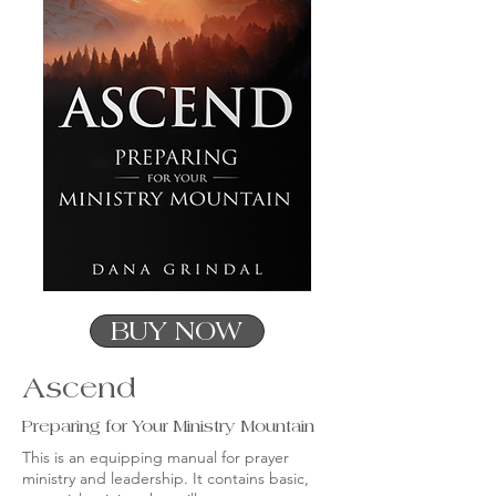
BUY NOW
Ascend
Preparing for Your Ministry Mountain
This is an equipping manual for prayer
ministry and leadership. It contains basic,