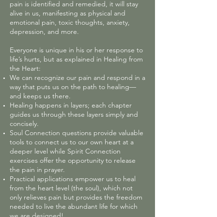
pain is identified and remedied, it will stay
alive in us, manifesting as physical and
emotional pain, toxic thoughts, anxiety,
depression, and more.
Everyone is unique in his or her response to
life’s hurts, but as explained in Healing from
the Heart:
We can recognize our pain and respond in a
way that puts us on the path to healing—
and keeps us there.
Healing happens in layers; each chapter
guides us through these layers simply and
concisely.
Soul Connection questions provide valuable
tools to connect us to our own heart at a
deeper level while Spirit Connection
exercises offer the opportunity to release
the pain in prayer.
Practical applications empower us to heal
from the heart level (the soul), which not
only relieves pain but provides the freedom
needed to live the abundant life for which
we are designed!